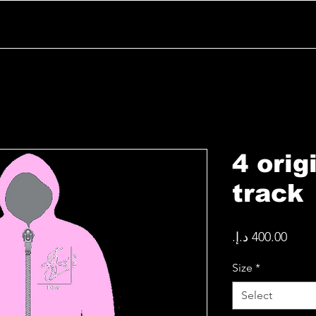
4 orig
track
Price
Size
*
Select