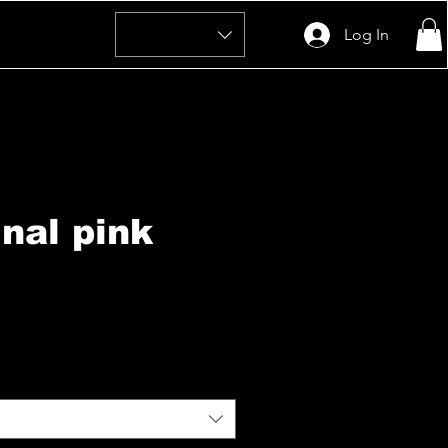
Log In
inal pink