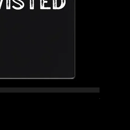
The Kid Tee
Price