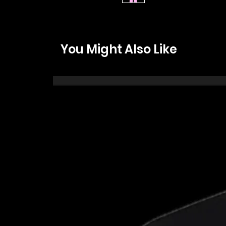
You Might Also Like