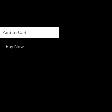
Add to Cart
Buy Now