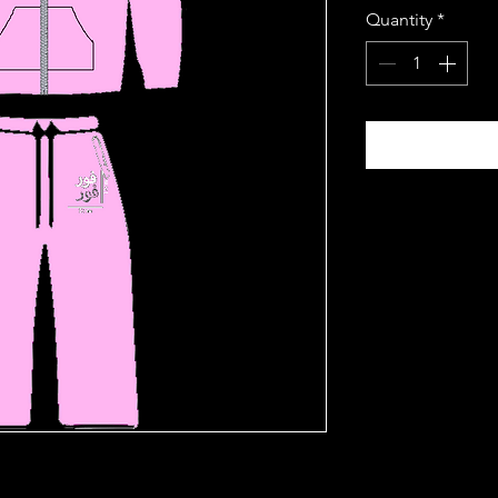
Quantity
*