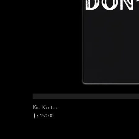
Kid Ko tee
Price